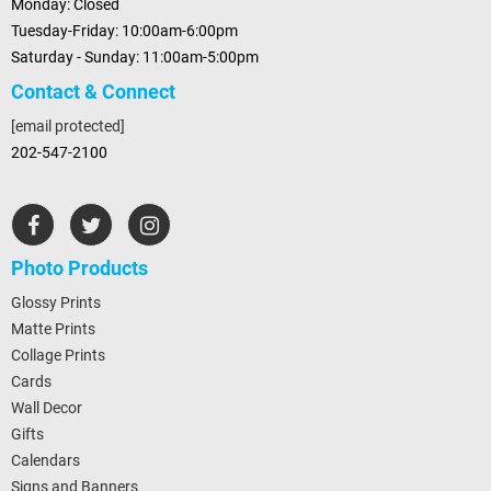
Monday: Closed
Tuesday-Friday: 10:00am-6:00pm
Saturday - Sunday: 11:00am-5:00pm
Contact & Connect
[email protected]
202-547-2100
Photo Products
Glossy Prints
Matte Prints
Collage Prints
Cards
Wall Decor
Gifts
Calendars
Signs and Banners