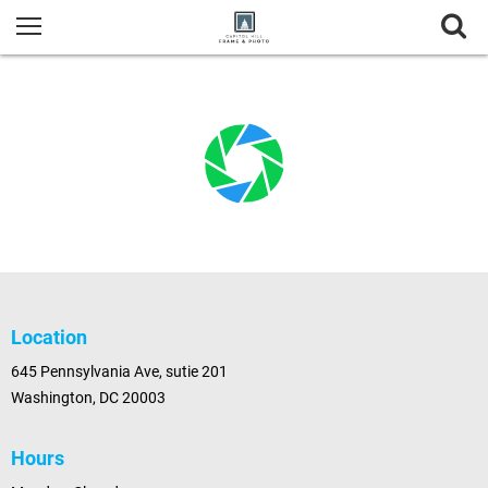
Location
645 Pennsylvania Ave, sutie 201
Washington, DC 20003
Hours